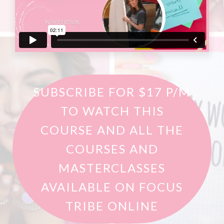
SUBSCRIBE FOR $17 P/M
TO WATCH THIS
COURSE AND ALL THE
COURSES AND
MASTERCLASSES
AVAILABLE ON FOCUS
TRIBE ONLINE