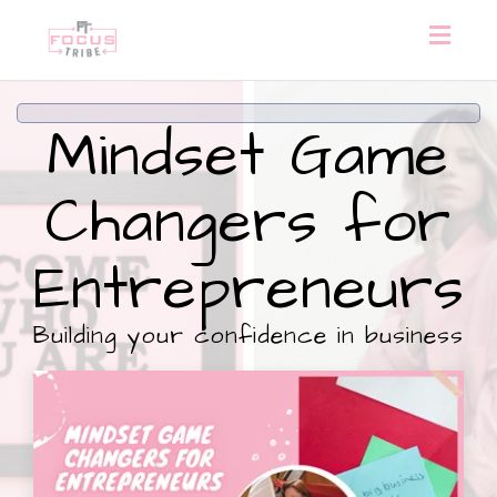
Toggl
naviga
Mindset Game
Changers for
Entrepreneurs
Building your confidence in business