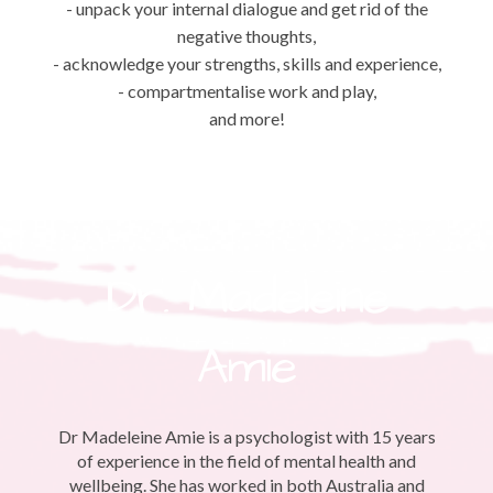
- unpack your internal dialogue and get rid of the
negative thoughts,
- acknowledge your strengths, skills and experience,
- compartmentalise work and play,
and more!
Dr. Madeleine
Amie
Dr Madeleine Amie is a psychologist with 15 years
of experience in the field of mental health and
wellbeing. She has worked in both Australia and