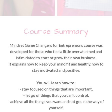
Course Summary
Mindset Game Changers for Entrepreneurs course was
developed for those who feel a little overwhelmed and
intimidated to start or grow their own business.
It explains how to keep your mind fit and healthy, how to
stay motivated and positive.
You will learn how to:
- stay focused on things that are important,
- let go of things that you can't control,
- achieve all the things you want and not get in the way of
yourself,