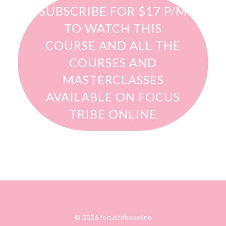
SUBSCRIBE FOR $17 P/M
TO WATCH THIS
COURSE AND ALL THE
COURSES AND
MASTERCLASSES
AVAILABLE ON FOCUS
TRIBE ONLINE
© 2026 focustribeonline