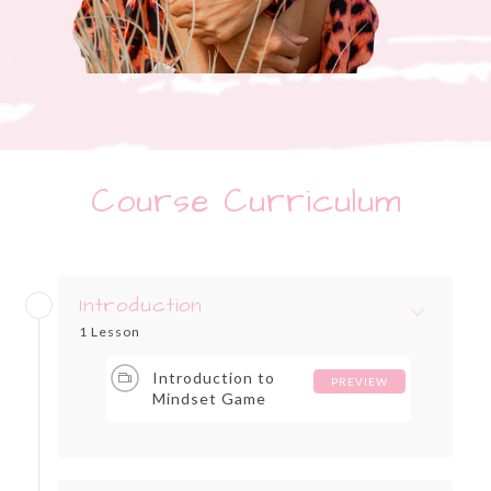
Course Curriculum
Introduction
1 Lesson
Introduction to
PREVIEW
Mindset Game
Changers for
Entrepreneurs