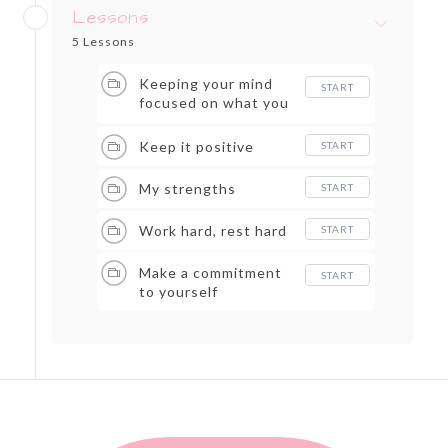
Lessons
5 Lessons
Keeping your mind
START
focused on what you
can do
Keep it positive
START
My strengths
START
Work hard, rest hard
START
Make a commitment
START
to yourself