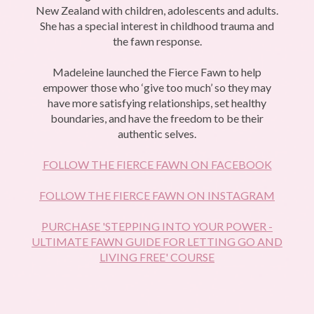
New Zealand with children, adolescents and adults.
She has a special interest in childhood trauma and
the fawn response.
Madeleine launched the Fierce Fawn to help
empower those who ‘give too much’ so they may
have more satisfying relationships, set healthy
boundaries, and have the freedom to be their
authentic selves.
FOLLOW THE FIERCE FAWN ON FACEBOOK
FOLLOW THE FIERCE FAWN ON INSTAGRAM
PURCHASE 'STEPPING INTO YOUR POWER -
ULTIMATE FAWN GUIDE FOR LETTING GO AND
LIVING FREE' COURSE