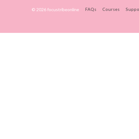
© 2026 focustribeonline
FAQs
Courses
Suppo