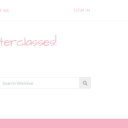
SIGN IN
T ME
terclasses!