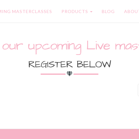
ING MASTERCLASSES
PRODUCTS
BLOG
ABOU
 our upcoming Live mas
REGISTER BELOW