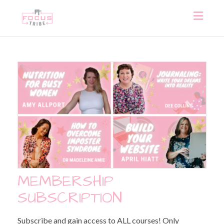
Toggl
naviga
MEMBERSHIP
SUBSCRIPTION
Subscribe and gain access to ALL courses! Only