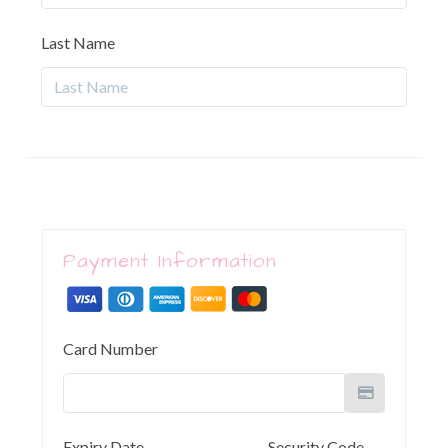
Last Name
Payment Information
Card Number
Expiry Date
Security Code