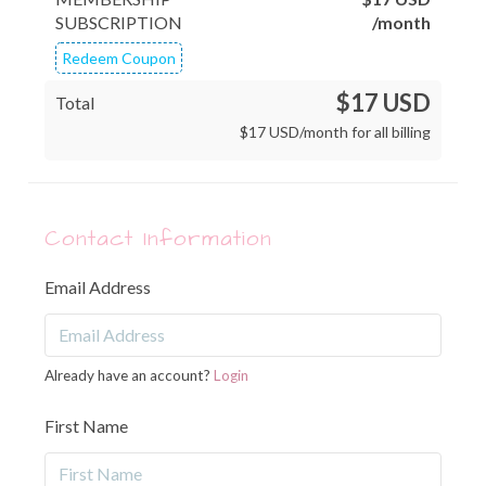
SUBSCRIPTION
/month
Redeem Coupon
$17 USD
Total
$
17
USD
/month for all billing
Contact Information
Email Address
Already have an account?
Login
First Name