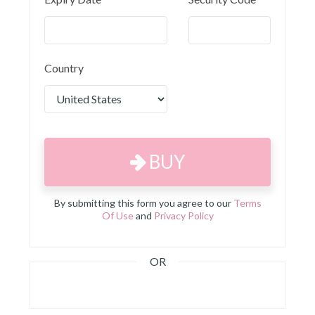
Country
BUY
By submitting this form you agree to our
Terms
Of Use
and
Privacy Policy
OR