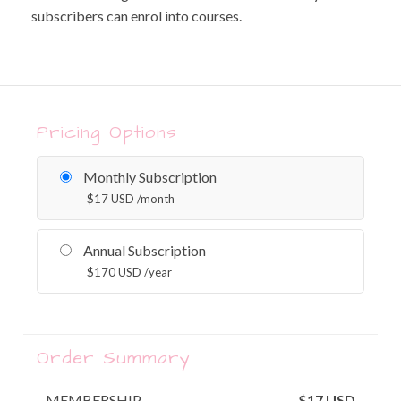
subscribers can enrol into courses.
Pricing Options
Monthly Subscription
$
17
USD
/month
Annual Subscription
$
170
USD
/year
Order Summary
MEMBERSHIP
$
17
USD