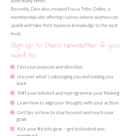
zone many times.
Recently, Dee also created Focus Tribe Online, a
membership site offering courses where women can
upskill and take their business knowledge to the next
level.
Sign up to Dee’s newsletter if you
want to:
Find your purpose and direction
Uncover what’s sabotaging you and holding you
back
Shift your mindset and reprogramme your thinking
Learn how to align your thoughts with your actions
Get tips on how to stay focused and reach your
goals
Kick your life into gear – get motivated and
energised