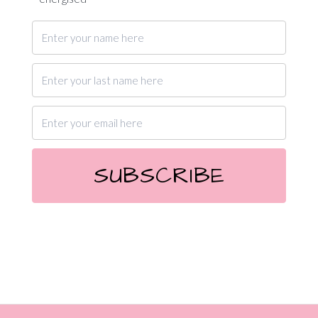
SUBSCRIBE