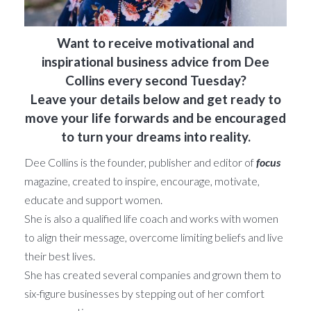
Want to receive motivational and
inspirational business advice from Dee
Collins every second Tuesday?
Leave your details below and get ready to
move your life forwards and be encouraged
to turn your dreams into reality.
Dee Collins is the founder, publisher and editor of
focus
magazine, created to inspire, encourage, motivate,
educate and support women.
She is also a qualified life coach and works with women
to align their message, overcome limiting beliefs and live
their best lives.
She has created several companies and grown them to
six-figure businesses by stepping out of her comfort