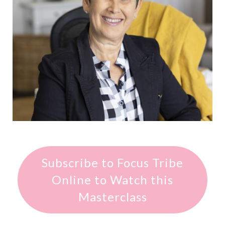
Subscribe to Focus Tribe
Online to Watch this
Masterclass