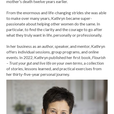
mother's death twelve years earlier.
From the enormous and life-changing strides she was able
to make over many years, Kathryn became super-
passionate about helping other women do the same. In
particular, to find the clarity and the courage to go after
what they truly want in life, personally or professionally.
In her business as an author, speaker, and mentor, Kathryn
offers individual sessions, group programs, and online
events. In 2022, Kathryn published her first book,
Flourish
– Trust your gut and live life on your own terms
, a collection
of stories, lessons learned, and practical exercises from
her thirty-five-year personal journey.