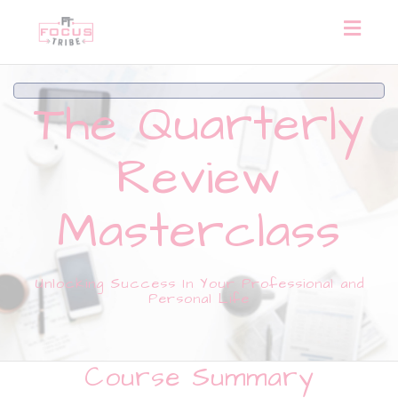
Toggl
naviga
The Quarterly
Review
Masterclass
Unlocking Success In Your Professional and
Personal Life
Course Summary