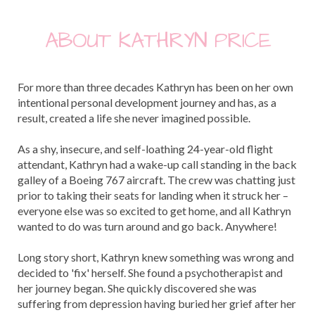
ABOUT KATHRYN PRICE
For more than three decades Kathryn has been on her own
intentional personal development journey and has, as a
result, created a life she never imagined possible.
As a shy, insecure, and self-loathing 24-year-old flight
attendant, Kathryn had a wake-up call standing in the back
galley of a Boeing 767 aircraft. The crew was chatting just
prior to taking their seats for landing when it struck her –
everyone else was so excited to get home, and all Kathryn
wanted to do was turn around and go back. Anywhere!
Long story short, Kathryn knew something was wrong and
decided to 'fix' herself. She found a psychotherapist and
her journey began. She quickly discovered she was
suffering from depression having buried her grief after her