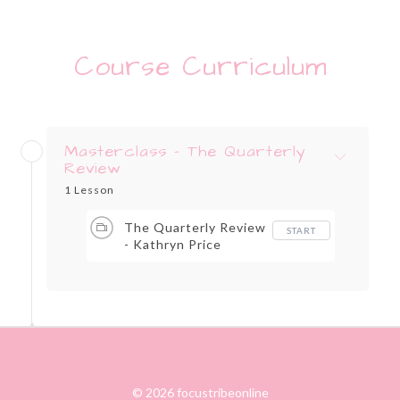
Course Curriculum
Masterclass - The Quarterly
Review
1 Lesson
The Quarterly Review
START
- Kathryn Price
© 2026 focustribeonline