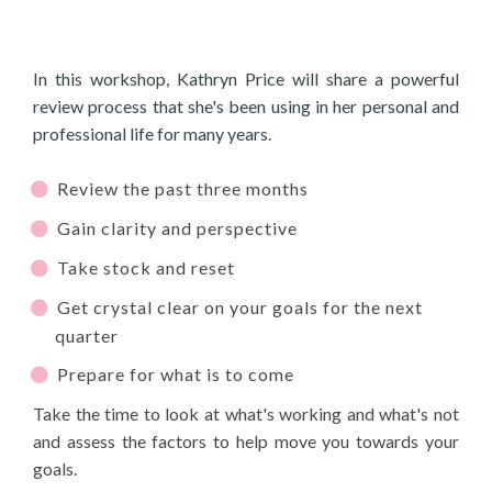
In this workshop, Kathryn Price will share a powerful
review process that she's been using in her personal and
professional life for many years.
Review the past three months
Gain clarity and perspective
Take stock and reset
Get crystal clear on your goals for the next
quarter
Prepare for what is to come
Take the time to look at what's working and what's not
and assess the factors to help move you towards your
goals.