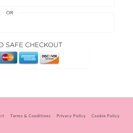
OR
rt
Terms & Conditions
Privacy Policy
Cookie Policy