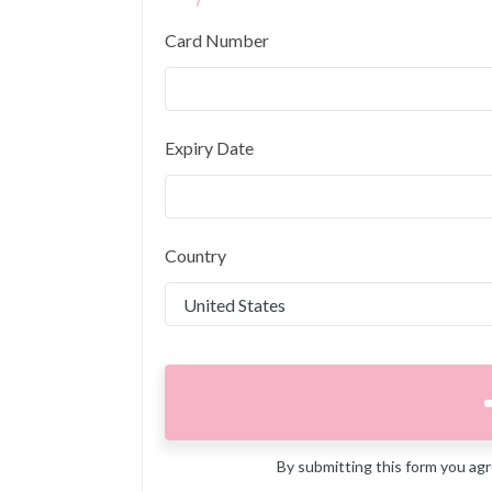
Card Number
Expiry Date
Country
By submitting this form you ag