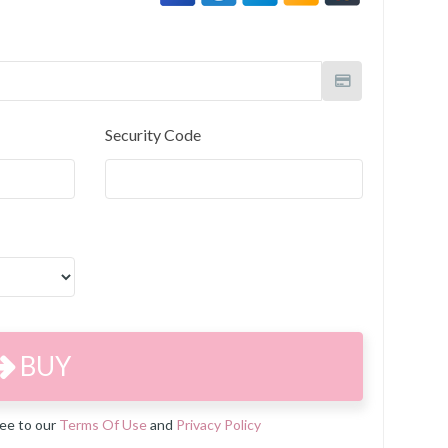
Security Code
BUY
ree to our
Terms Of Use
and
Privacy Policy