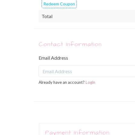
Redeem Coupon
Total
Contact Information
Email Address
Already have an account?
Login
Payment Information