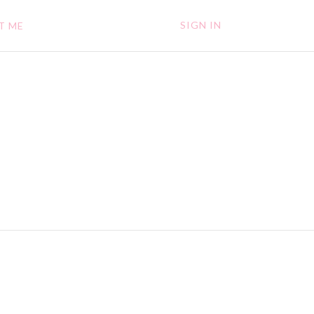
SIGN IN
T ME