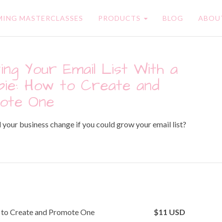
ING MASTERCLASSES
PRODUCTS
BLOG
ABOU
ng Your Email List With a
ie: How to Create and
ote One
our business change if you could grow your email list?
w to Create and Promote One
$
11
USD