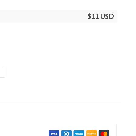
$11 USD