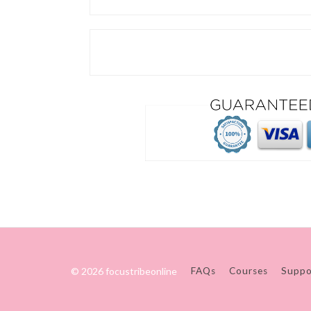
© 2026 focustribeonline
FAQs
Courses
Suppo