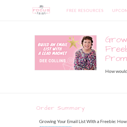
FREE RESOURCES
UPCOM
Growi
Freeb
Prom
How would y
Order Summary
Growing Your Email List With a Freebie: Ho